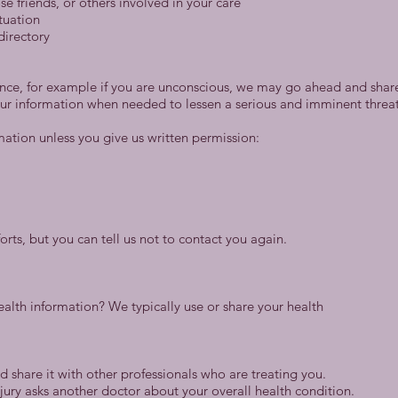
se friends, or others involved in your care
ituation
directory
rence, for example if you are unconscious, we may go ahead and share 
ur information when needed to lessen a serious and imminent threat 
mation unless you give us written permission:
rts, but you can tell us not to contact you again.
alth information? We typically use or share your health
 share it with other professionals who are treating you.
jury asks another doctor about your overall health condition.