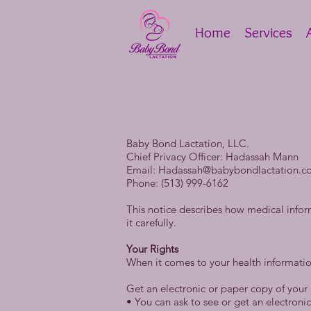
Home
Services
Baby Bond Lactation, LLC.
Chief Privacy Officer: Hadassah Mann
Email:
Hadassah@babybondlactation.c
Phone: (513) 999-6162
This notice describes how medical info
it carefully.
Your Rights
When it comes to your health information
Get an electronic or paper copy of your
• You can ask to see or get an electron