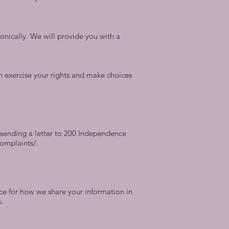
ronically. We will provide you with a
n exercise your rights and make choices
y sending a letter to 200 Independence
complaints/.
nce for how we share your information in
.