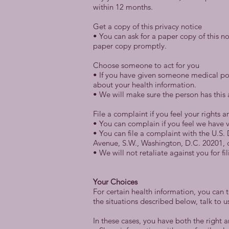
within 12 months.
Get a copy of this privacy notice
• You can ask for a paper copy of this no
paper copy promptly.
Choose someone to act for you
• If you have given someone medical pow
about your health information.
• We will make sure the person has this 
File a complaint if you feel your rights a
• You can complain if you feel we have v
• You can file a complaint with the U.S
Avenue, S.W., Washington, D.C. 20201, c
• We will not retaliate against you for fi
Your Choices
For certain health information, you can 
the situations described below, talk to u
In these cases, you have both the right an