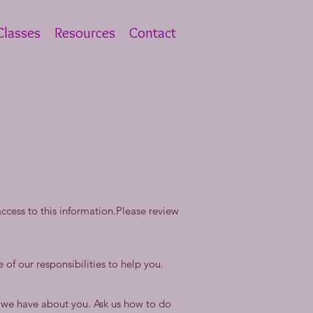
lasses
Resources
Contact
cess to this information.Please review
 of our responsibilities to help you.
n we have about you. Ask us how to do