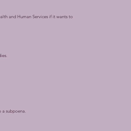
ealth and Human Services if it wants to
ies.
to a subpoena.