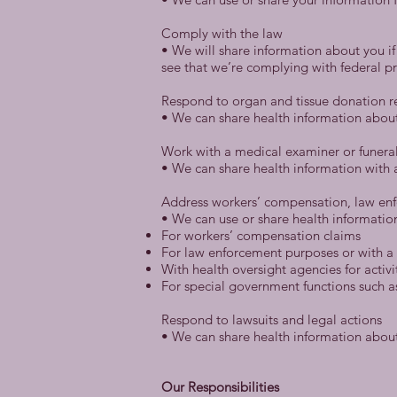
Comply with the law
• We will share information about you if
see that we’re complying with federal pr
Respond to organ and tissue donation r
• We can share health information abou
Work with a medical examiner or funeral
• We can share health information with a
Address workers’ compensation, law en
• We can use or share health informatio
For workers’ compensation claims
For law enforcement purposes or with a 
With health oversight agencies for activi
For special government functions such as 
Respond to lawsuits and legal actions
• We can share health information about 
Our Responsibilities