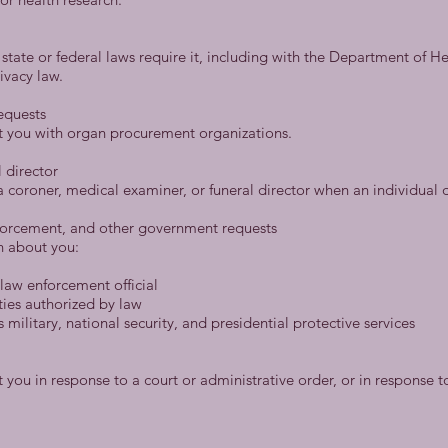
 state or federal laws require it, including with the Department of H
ivacy law.
equests
t you with organ procurement organizations.
 director
 coroner, medical examiner, or funeral director when an individual d
forcement, and other government requests
n about you:
law enforcement official
ties authorized by law
military, national security, and presidential protective services
you in response to a court or administrative order, or in response 