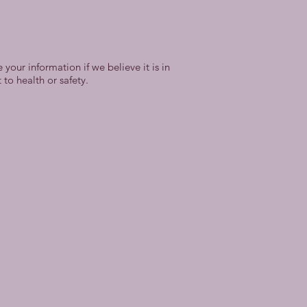
your information if we believe it is in
to health or safety.