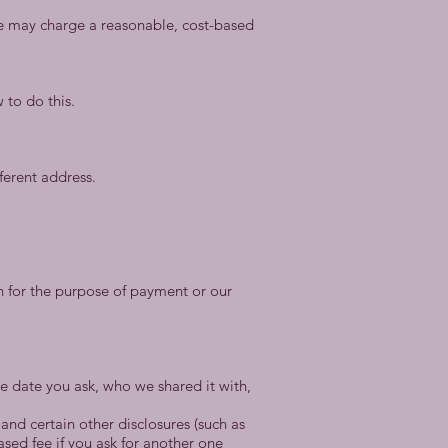
We may charge a reasonable, cost-based
 to do this.
ferent address.
ion for the purpose of payment or our
the date you ask, who we shared it with,
and certain other disclosures (such as
ased fee if you ask for another one