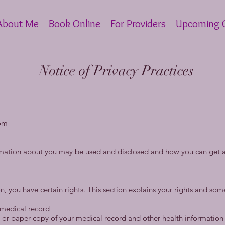
About Me
Book Online
For Providers
Upcoming C
Notice of Privacy Practices
om
rmation about you may be used and disclosed and how you can get ac
, you have certain rights. This section explains your rights and some
 medical record
ic or paper copy of your medical record and other health informatio