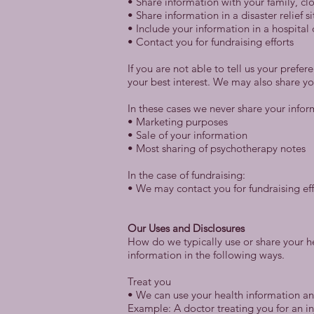
• Share information with your family, clo
• Share information in a disaster relief s
• Include your information in a hospital 
• Contact you for fundraising efforts
If you are not able to tell us your prefe
your best interest. We may also share yo
In these cases we never share your infor
• Marketing purposes
• Sale of your information
• Most sharing of psychotherapy notes
In the case of fundraising:
• We may contact you for fundraising effo
Our Uses and Disclosures
How do we typically use or share your he
information in the following ways.
Treat you
• We can use your health information and
Example: A doctor treating you for an in