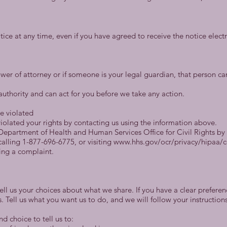
tice at any time, even if you have agreed to receive the notice elect
er of attorney or if someone is your legal guardian, that person ca
authority and can act for you before we take any action.
re violated
iolated your rights by contacting us using the information above.
. Department of Health and Human Services Office for Civil Rights b
alling 1-877-696-6775, or visiting www.hhs.gov/ocr/privacy/hipaa/
ling a complaint.
tell us your choices about what we share. If you have a clear prefere
s. Tell us what you want us to do, and we will follow your instructions
d choice to tell us to: