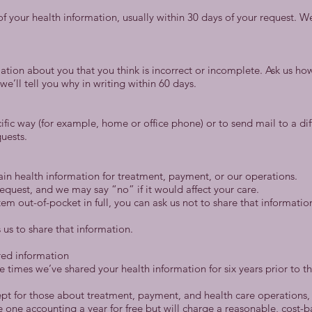
f your health information, usually within 30 days of your request. 
ation about you that you think is incorrect or incomplete. Ask us how
e’ll tell you why in writing within 60 days.
ific way (for example, home or office phone) or to send mail to a dif
quests.
tain health information for treatment, payment, or our operations.
equest, and we may say “no” if it would affect your care.
 item out-of-pocket in full, you can ask us not to share that informat
 us to share that information.
red information
the times we’ve shared your health information for six years prior to 
cept for those about treatment, payment, and health care operations, 
 one accounting a year for free but will charge a reasonable, cost-b