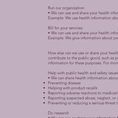
Run our organization
• We can use and share your health info
Example: We use health information abo
Bill for your services
• We can use and share your health infor
Example: We give information about you t
How else can we use or share your healt
contribute to the public good, such as 
information for these purposes. For mo
Help with public health and safety issue
• We can share health information about 
Preventing disease
Helping with product recalls
Reporting adverse reactions to medicat
Reporting suspected abuse, neglect, or
Preventing or reducing a serious threat t
Do research
• We can use or share your information f