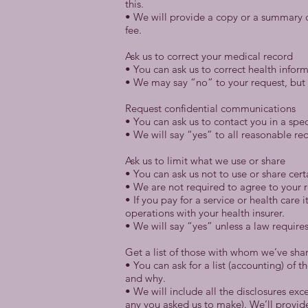
this.
• We will provide a copy or a summary o
fee.
Ask us to correct your medical record
• You can ask us to correct health inform
• We may say “no” to your request, but w
Request confidential communications
• You can ask us to contact you in a spec
• We will say “yes” to all reasonable re
Ask us to limit what we use or share
• You can ask us not to use or share cer
• We are not required to agree to your r
• If you pay for a service or health care
operations with your health insurer.
• We will say “yes” unless a law requires
Get a list of those with whom we’ve sha
• You can ask for a list (accounting) of 
and why.
• We will include all the disclosures ex
any you asked us to make). We’ll provide