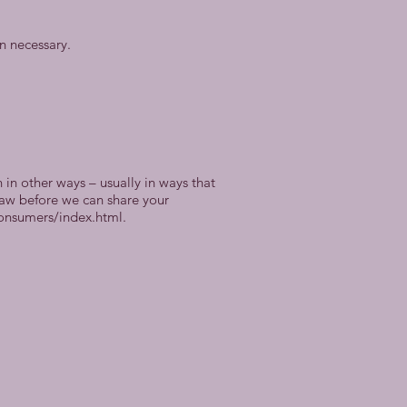
n necessary.
in other ways – usually in ways that
law before we can share your
consumers/index.html.