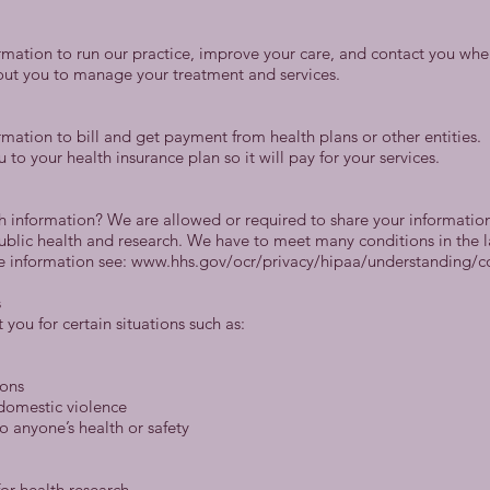
rmation to run our practice, improve your care, and contact you whe
ut you to manage your treatment and services.
mation to bill and get payment from health plans or other entities.
o your health insurance plan so it will pay for your services.
h information? We are allowed or required to share your information 
public health and research. We have to meet many conditions in the 
re information see: www.hhs.gov/ocr/privacy/hipaa/understanding/
s
you for certain situations such as:
ions
 domestic violence
o anyone’s health or safety
or health research.